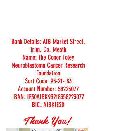
Bank Details: AIB Market Street,
Trim, Co. Meath
Name: The Conor Foley
Neuroblastoma Cancer Research
Foundation
Sort Code: 93-21- 83
Account Number: 58223077
IBAN: IE30AIBK93218358223077
BIC: AIBKIE2D
Thank You!