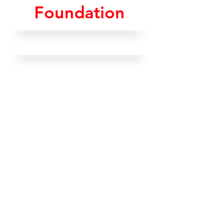
Foundation