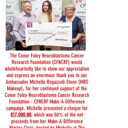
The Conor Foley Neuroblastoma Cancer
Research Foundation (CFNCRF) would
wholeheartedly like to show our appreciation
and express an enormous thank you to our
Ambassador Michelle Regazzoli-Stone (MRS
Makeup), for her continued support of the
Conor Foley Neuroblastoma Cancer Research
Foundation - CFNCRF Make-A-Difference
campaign. Michelle presented a cheque for
€17,000.00
, which was 50% of the net
proceeds from her Make-A-Difference
Master Class, hosted by Michelle at The