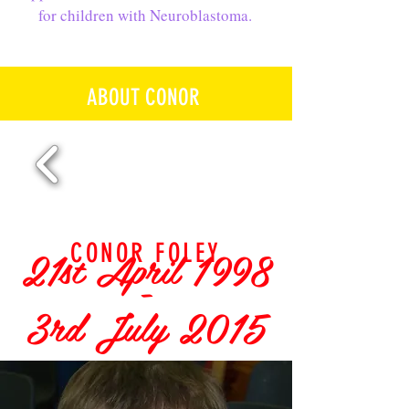
for children with Neuroblastoma.
ABOUT CONOR
21st April 1998
CONOR FOLEY
-
3rd July 2015