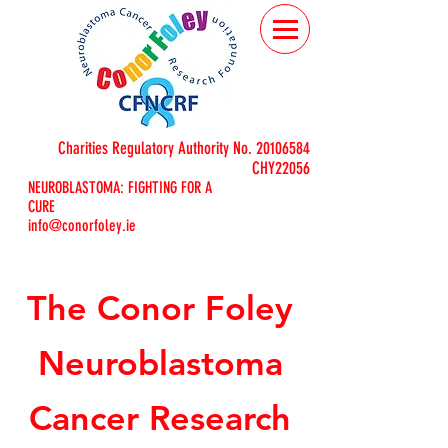
Charities Regulatory Authority No.
20106584
CHY22056
NEUROBLASTOMA: FIGHTING FOR A
CURE
info@conorfoley.ie
The Conor Foley
Neuroblastoma
Cancer Research