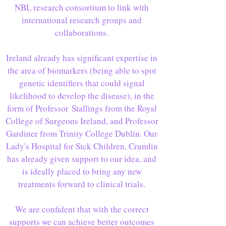
NBL research consortium to link with
international research groups and
collaborations.
Ireland already has significant expertise in
the area of biomarkers (being able to spot
genetic identifiers that could signal
likelihood to develop the disease), in the
form of Professor Stallings from the Royal
College of Surgeons Ireland, and Professor
Gardiner from Trinity College Dublin. Our
Lady's Hospital for Sick Children, Crumlin
has already given support to our idea, and
is ideally placed to bring any new
treatments forward to clinical trials.
We are confident that with the correct
supports we can achieve better outcomes