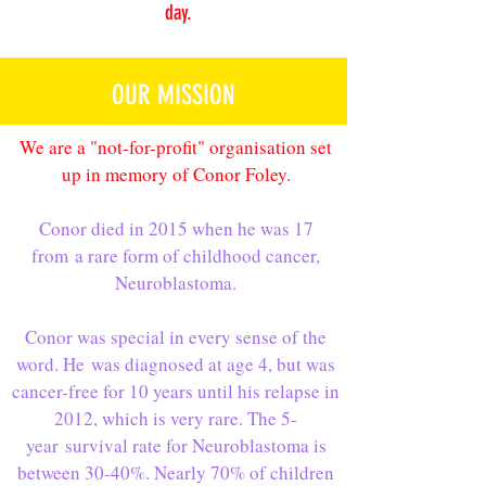
day.
OUR MISSION
We are a "not-for-profit" organisation set
up in memory of Conor Foley.
Conor died in 2015 when he was 17
from a rare form of childhood cancer,
Neuroblastoma.
Conor was special in every sense of the
word. He was diagnosed at age 4, but was
cancer-free for 10 years until his relapse in
2012, which is very rare. The 5-
year survival rate for Neuroblastoma is
between 30-40%. Nearly 70% of children