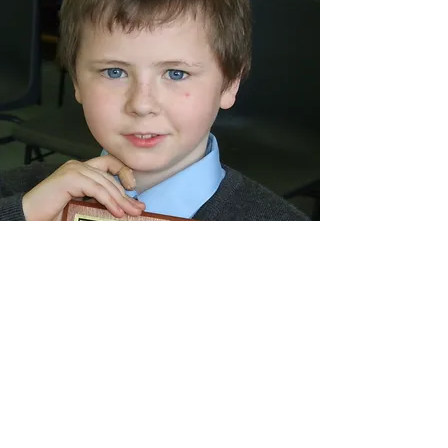
Read about Conor's life and his journey
with Neuroblastoma
HERE
LOCATION & CONTACT