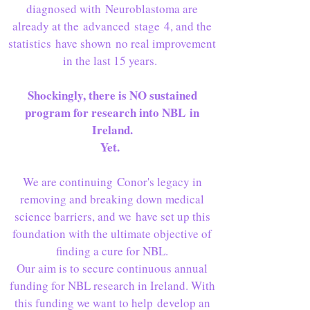
diagnosed with Neuroblastoma are
already at the advanced stage 4, and the
statistics have shown no real improvement
in the last 15 years.
Shockingly, there is NO sustained
program for research into NBL in
Ireland.
Yet.
We are continuing Conor's legacy in
removing and breaking down medical
science barriers, and we have set up this
foundation with the ultimate objective of
finding a cure for NBL.
Our aim is to secure continuous annual
funding for NBL research in Ireland. With
this funding we want to help develop an