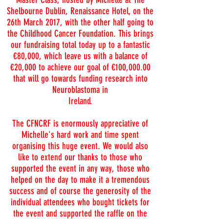
Shelbourne Dublin, Renaissance Hotel, on the
26th March 2017, with the other half going to
the Childhood Cancer Foundation. This brings
our fundraising total today up to a fantastic
€80,000, which leave us with a balance of
€20,000 to achieve our goal of €100,000.00
that will go towards funding research into
Neuroblastoma in
Ireland.
The CFNCRF is enormously appreciative of
Michelle's hard work and time spent
organising this huge event. We would also
like to extend our thanks to those who
supported the event in any way, those who
helped on the day to make it a tremendous
success and of course the generosity of the
individual attendees who bought tickets for
the event and supported the raffle on the